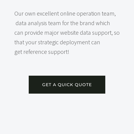
Our own excellent online operation team,
data analysis team for the brand which
can provide major website data support, so
that your strategic deployment can
get reference support!
GET A QUICK QUOTE