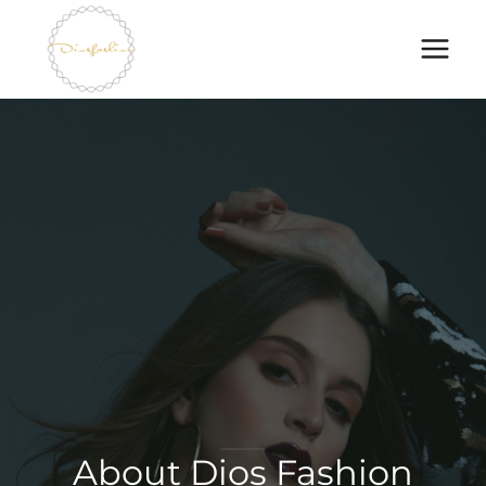
Skip
to
content
About Dios Fashion