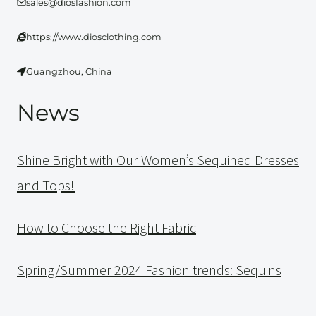
sales@diosfashion.com
https://www.diosclothing.com
Guangzhou, China
News
Shine Bright with Our Women’s Sequined Dresses
and Tops!
How to Choose the Right Fabric
Spring/Summer 2024 Fashion trends: Sequins