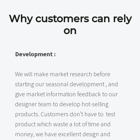
Why customers can rely
on
Development :
We will make market research before
starting our seasonal development , and
give market information feedback to our
designer team to develop hot-selling
products. Customers don’t have to test
product which waste a lot of time and
money, we have excellent design and