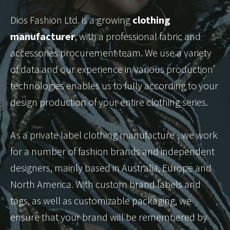
Dios Fashion Ltd. is a growing
clothing
manufacturer
, with a professional fabric and
accessories procurement team. We use a variety
of data and our experience in various production
technologies enables us to fully according to your
design production of your entire clothing series.
As a private label clothing manufacture
r
, we work
for a number of fashion brands and independent
designers, mainly based in Australia, Europe and
North America. With custom brand labels and
tags, as well as customizable packaging, we
ensure that your brand will be remembered by