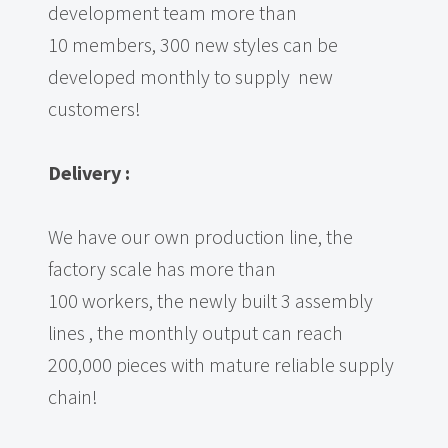
development team more than
10 members, 300 new styles can be
developed monthly to supply new
customers!
Delivery
:
We have our own production line, the
factory scale has more than
100 workers, the newly built 3 assembly
lines , the monthly output can reach
200,000 pieces with mature reliable supply
chain!