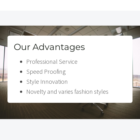
Our Advantages
Professional Service
Speed Proofing
Style Innovation
Novelty and varies fashion styles