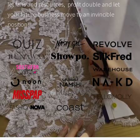
let fans and resources, profit double and let
your future business move to an invincible
position!