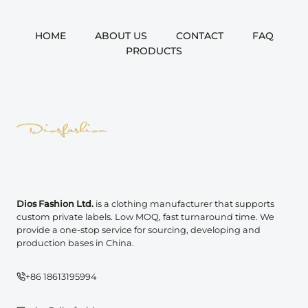
HOME
ABOUT US
CONTACT
FAQ
PRODUCTS
Dios Fashion Ltd.
is a clothing manufacturer that supports
custom private labels. Low MOQ, fast turnaround time. We
provide a one-stop service for sourcing, developing and
production bases in China.
+86 18613195994