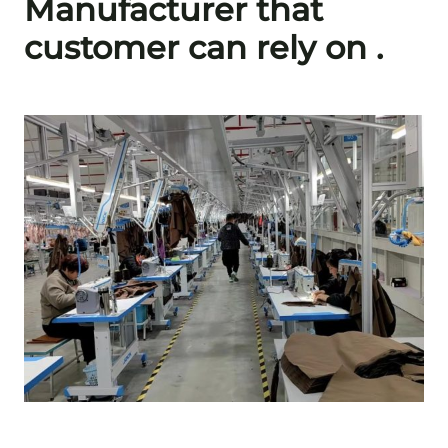
Manufacturer that
customer can rely on .