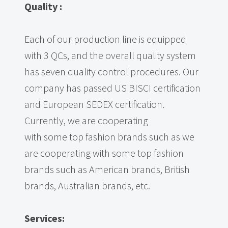
Quality
:
Each of our production line is equipped
with 3 QCs, and the overall quality system
has seven quality control procedures. Our
company has passed US BISCI certification
and European SEDEX certification.
Currently, we are cooperating
with some top fashion brands such as we
are cooperating with some top fashion
brands such as American brands, British
brands, Australian brands, etc.
Services: