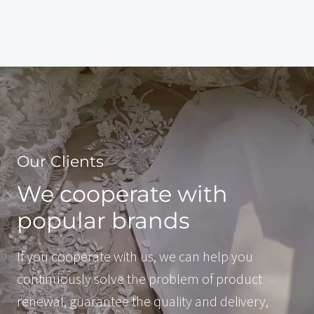
Our Clients
We cooperate with
popular brands
If you cooperate with us, we can help you
continuously solve the problem of product
renewal, guarantee the quality and delivery,