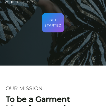
your customers!
GET
STARTED
OUR MISSION
To be a Garment